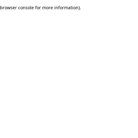
browser console for more information)
.