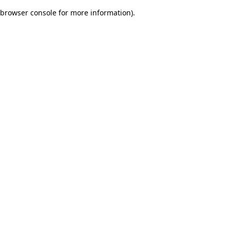
browser console for more information)
.