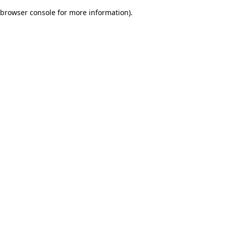
browser console for more information)
.