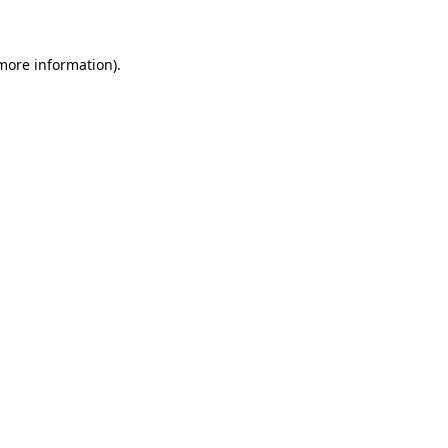
 more information)
.