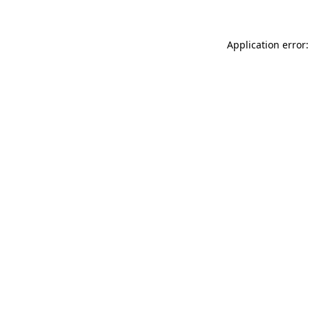
Application error