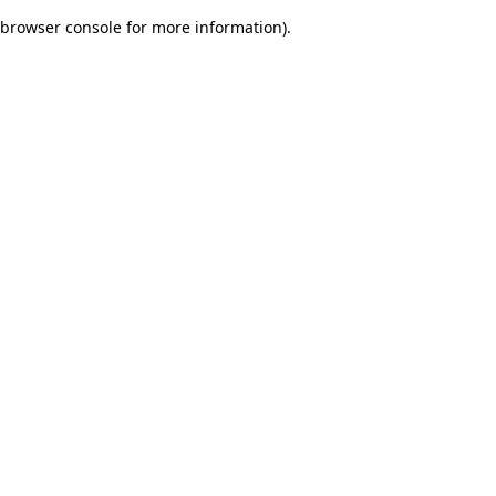
browser console for more information)
.