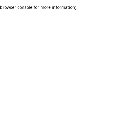
browser console for more information)
.