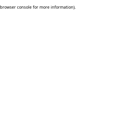
browser console for more information)
.