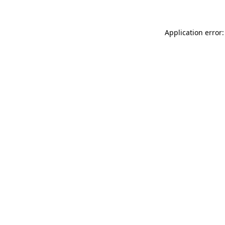
Application error