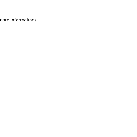
 more information)
.