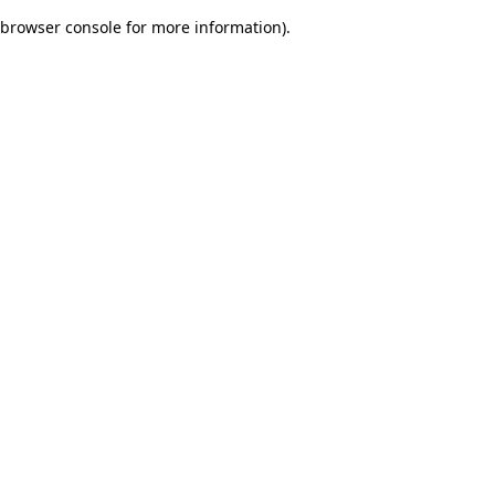
browser console for more information)
.