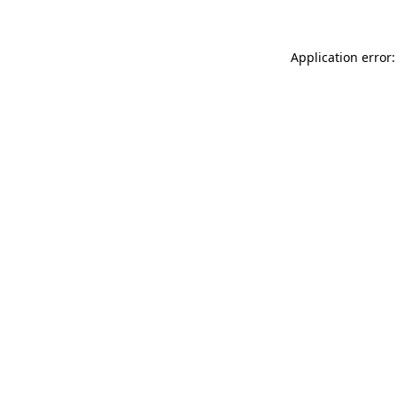
Application error