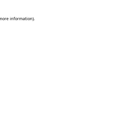
 more information)
.