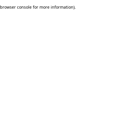
browser console for more information)
.