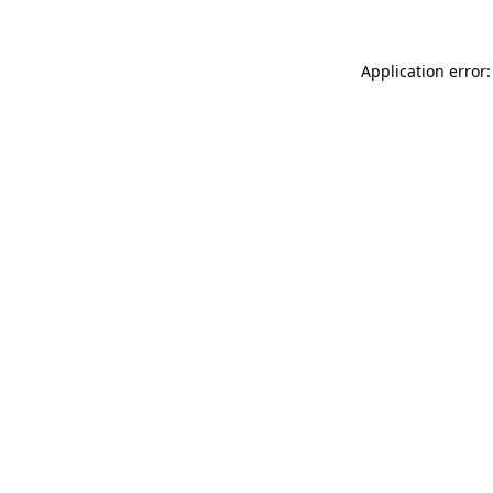
Application error