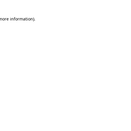
 more information)
.