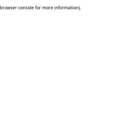
browser console for more information)
.