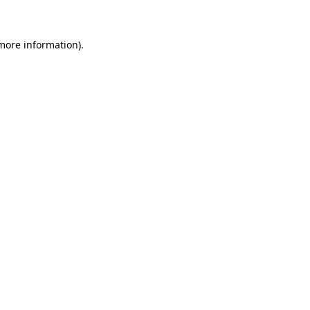
 more information)
.