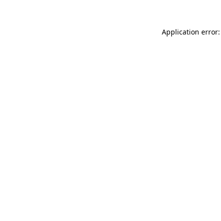
Application error