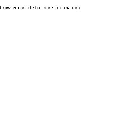
browser console for more information)
.