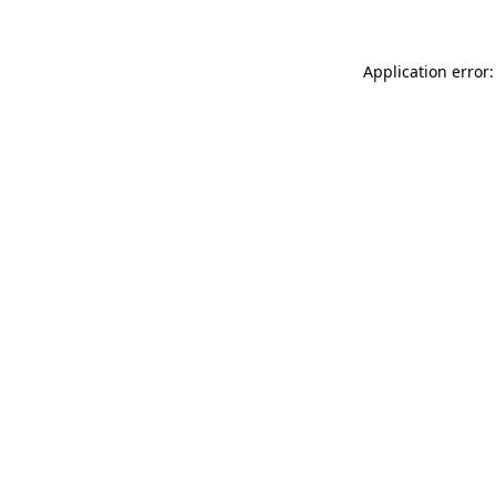
Application error