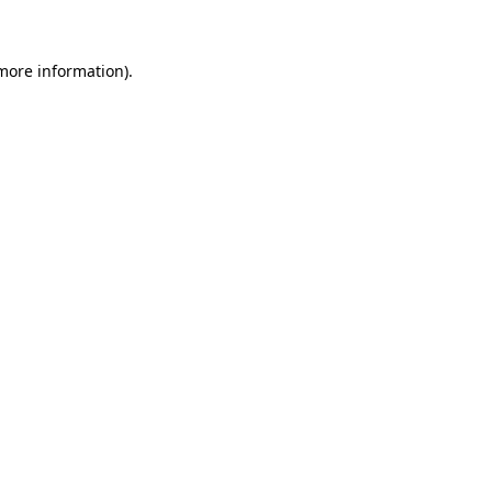
 more information)
.