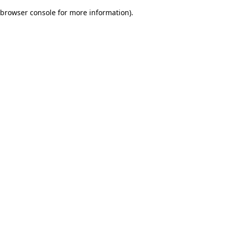
browser console for more information)
.