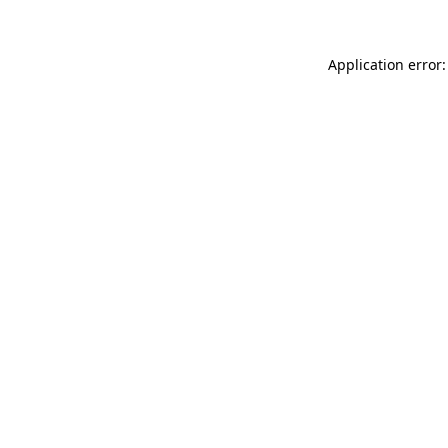
Application error