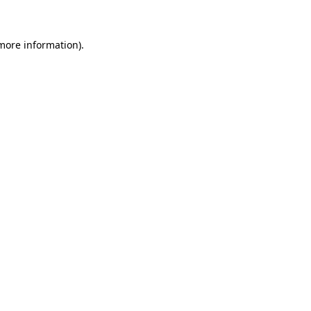
 more information)
.