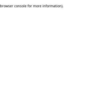
browser console for more information)
.