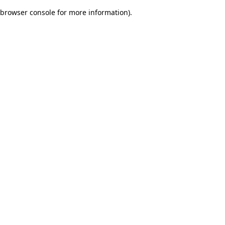
browser console for more information)
.