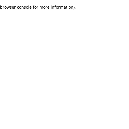
browser console for more information)
.