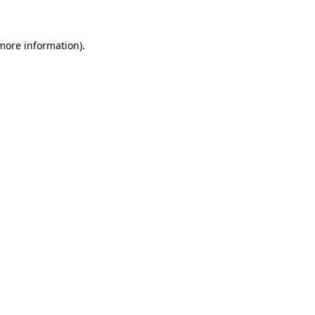
 more information)
.