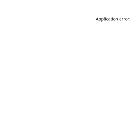
Application error