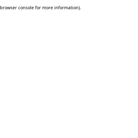
browser console for more information)
.