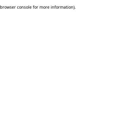
browser console for more information)
.