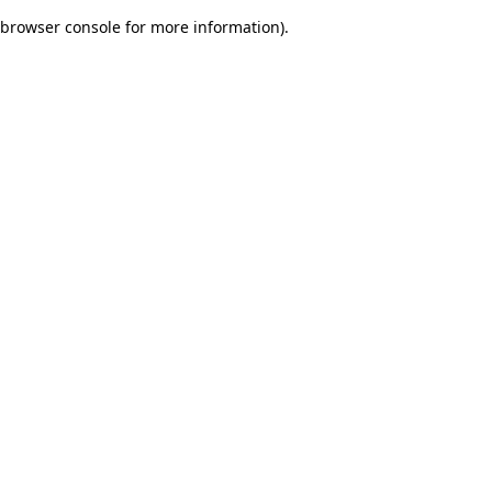
browser console for more information)
.