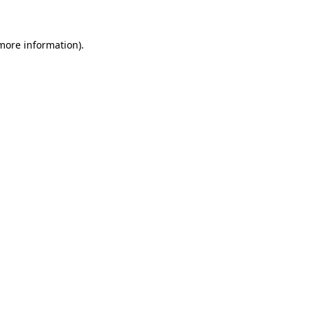
 more information)
.