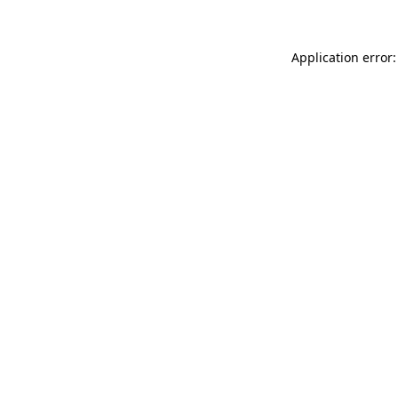
Application error