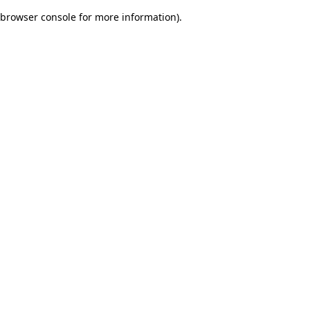
browser console for more information)
.