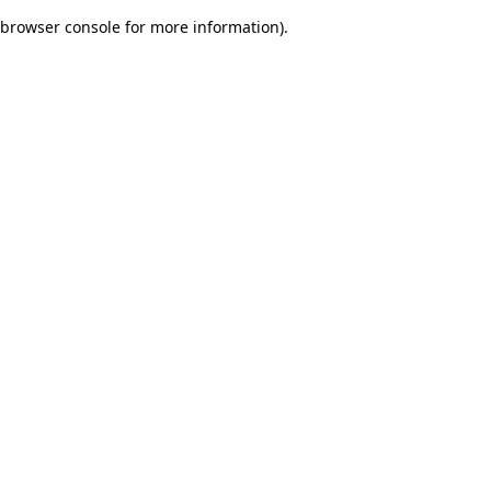
browser console for more information)
.