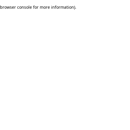
browser console for more information)
.