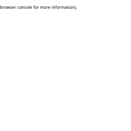
browser console for more information)
.