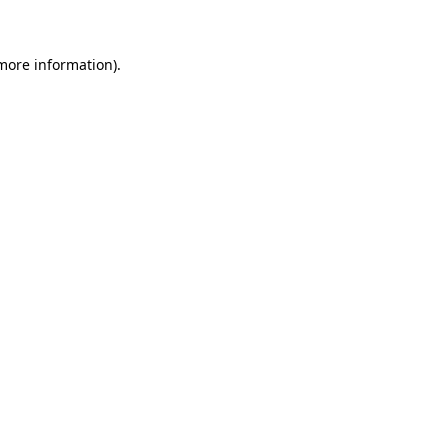
 more information)
.