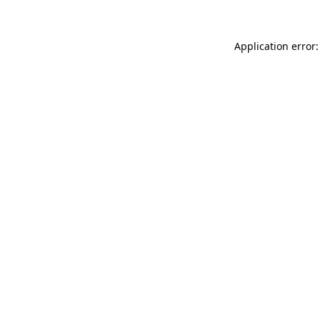
Application error