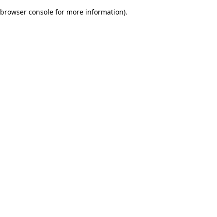
browser console for more information)
.