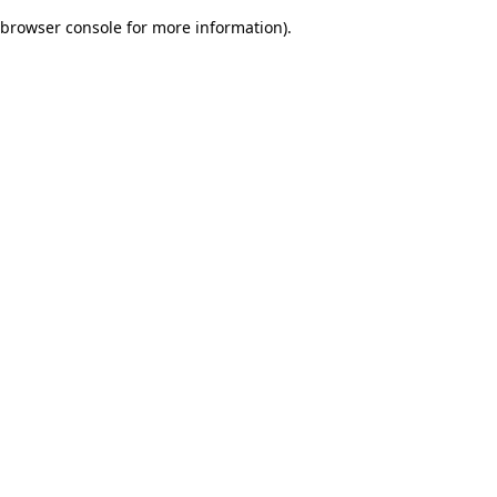
browser console for more information)
.