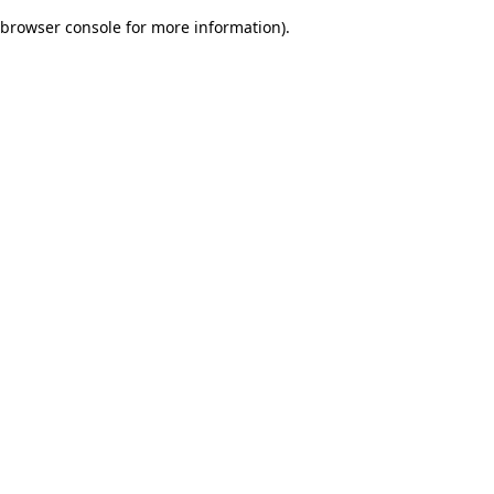
browser console for more information)
.