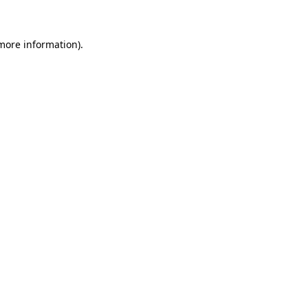
 more information)
.