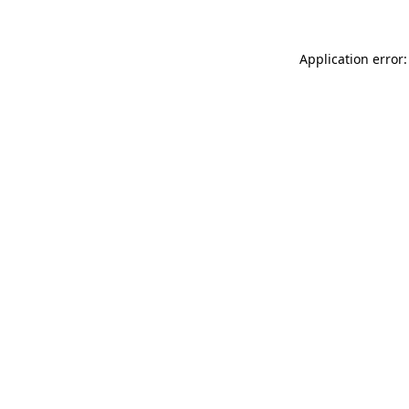
Application error