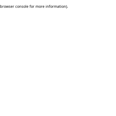
browser console for more information)
.