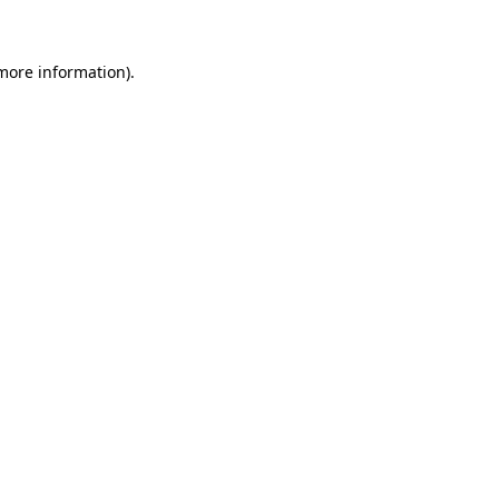
 more information)
.