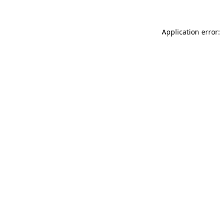
Application error