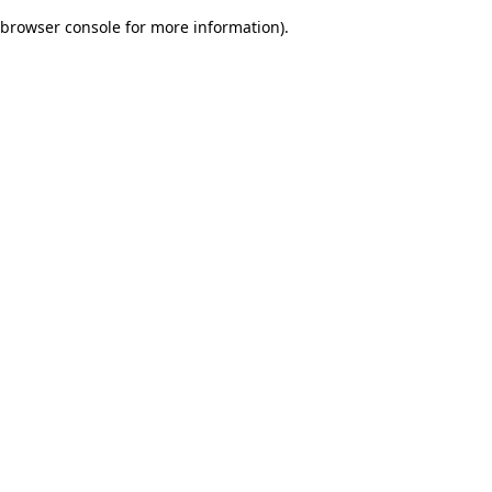
browser console for more information)
.