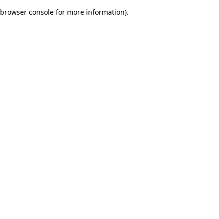
browser console for more information)
.