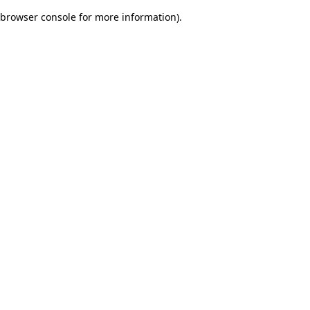
browser console for more information)
.