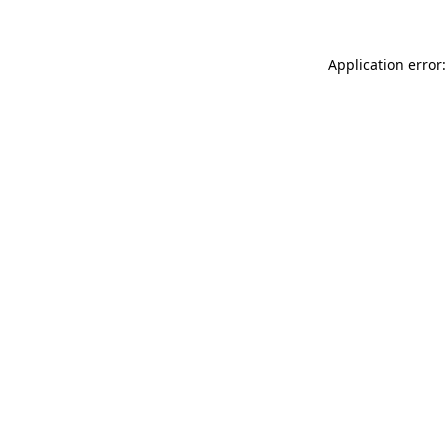
Application error