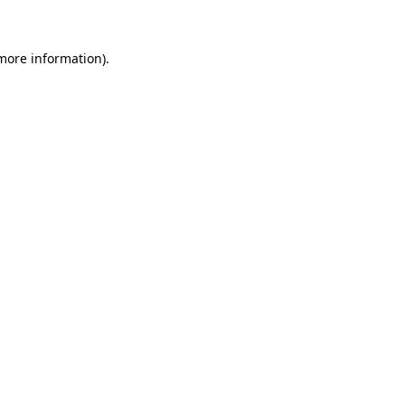
 more information)
.