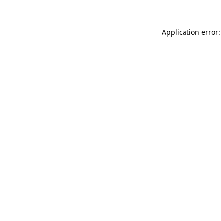
Application error