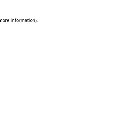
 more information)
.