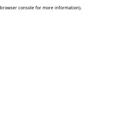
browser console for more information)
.