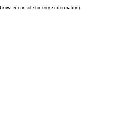
browser console for more information)
.