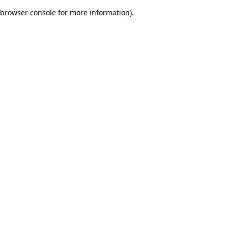
browser console for more information)
.