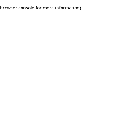
browser console for more information)
.