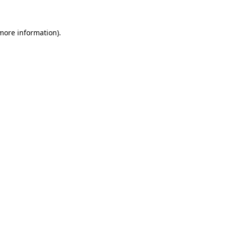
 more information)
.