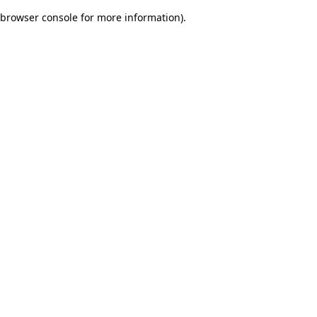
browser console for more information)
.