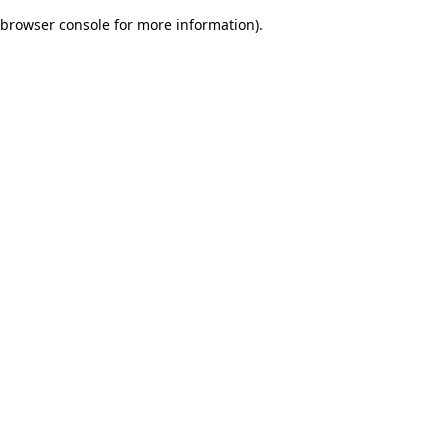
browser console for more information)
.