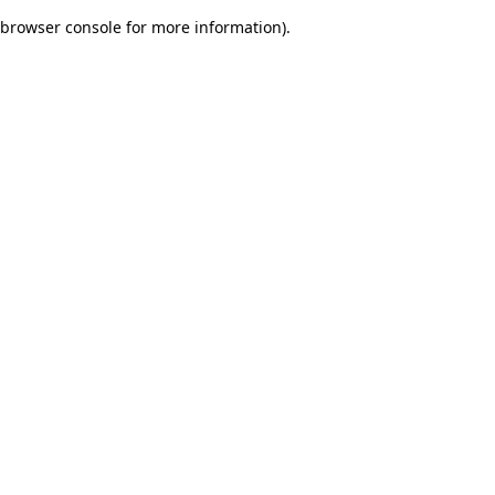
browser console for more information)
.